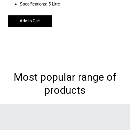
Specifications: 5 Litre
Add to Cart
Most popular range of
products