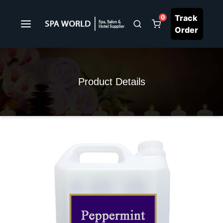
Track
0
Order
Product Details