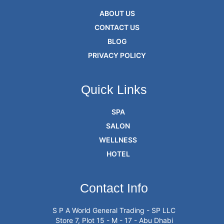
ABOUT US
CONTACT US
BLOG
PRIVACY POLICY
Quick Links
SPA
SALON
WELLNESS
HOTEL
Contact Info
S P A World General Trading - SP LLC
Store 7, Plot 15 - M - 17 - Abu Dhabi