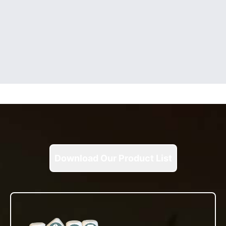
Download Our Product List