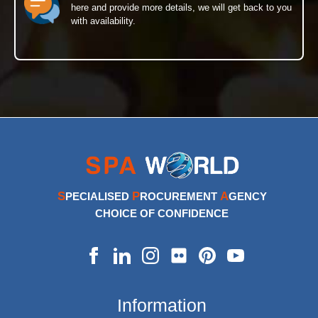
here and provide more details, we will get back to you
with availability.
S
P
A
PECIALISED
ROCUREMENT
GENCY
CHOICE OF CONFIDENCE
Information