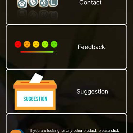
Contact
Feedback
Suggestion
If you are looking for any other product, please click