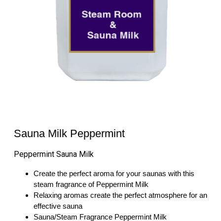
Sauna Milk Peppermint
Peppermint Sauna Milk
Create the perfect aroma for your saunas with this
steam fragrance of Peppermint Milk
Relaxing aromas create the perfect atmosphere for an
effective sauna
Sauna/Steam Fragrance Peppermint Milk