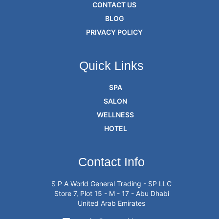
CONTACT US
BLOG
PRIVACY POLICY
Quick Links
SPA
SALON
WELLNESS
HOTEL
Contact Info
S P A World General Trading - SP LLC
Store 7, Plot 15 - M - 17 - Abu Dhabi
United Arab Emirates