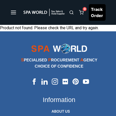
Track
0
Order
Product not found. Please check the URL and try again.
S
P
A
PECIALISED
ROCUREMENT
GENCY
CHOICE OF CONFIDENCE
Information
ABOUT US