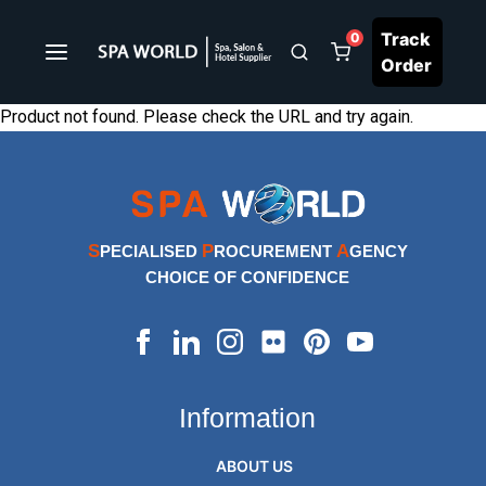
Track
0
Order
Product not found. Please check the URL and try again.
S
P
A
PECIALISED
ROCUREMENT
GENCY
CHOICE OF CONFIDENCE
Information
ABOUT US