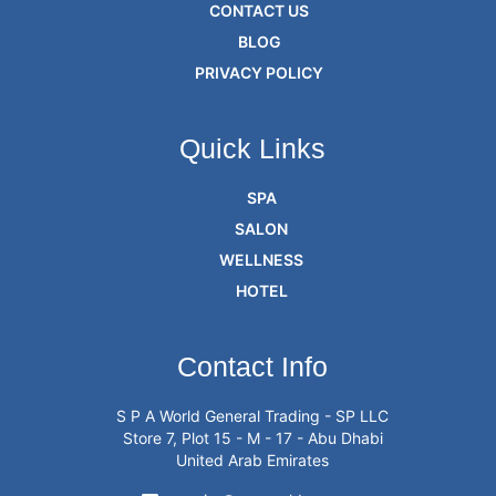
CONTACT US
BLOG
PRIVACY POLICY
Quick Links
SPA
SALON
WELLNESS
HOTEL
Contact Info
S P A World General Trading - SP LLC
Store 7, Plot 15 - M - 17 - Abu Dhabi
United Arab Emirates