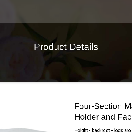
Product Details
Four-Section Ma
Holder and Fac
Height - backrest - legs are