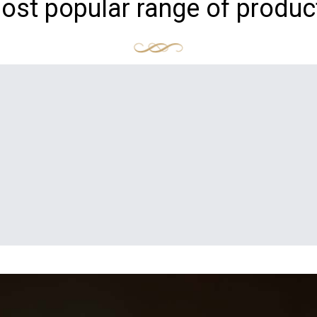
ost popular range of produc