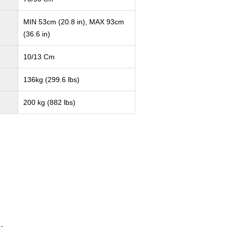
MIN 53cm (20.8 in), MAX 93cm
(36.6 in)
10/13 Cm
136kg (299.6 lbs)
200 kg (882 lbs)