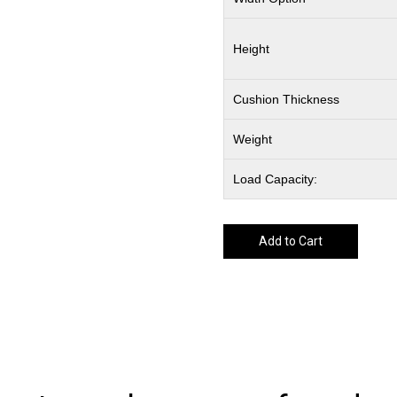
Height
Cushion Thickness
Weight
Load Capacity:
Add to Cart