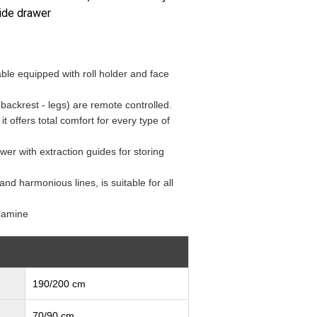
ide drawer
le equipped with roll holder and face
 backrest - legs) are remote controlled.
t offers total comfort for every type of
wer with extraction guides for storing
and harmonious lines, is suitable for all
lamine
190/200 cm
70/90 cm