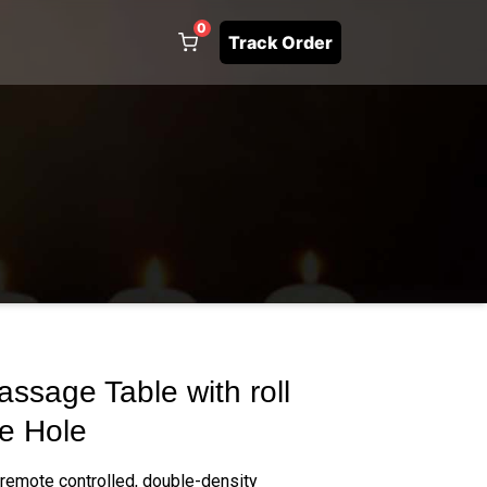
0
Track Order
ssage Table with roll
e Hole
 remote controlled, double-density