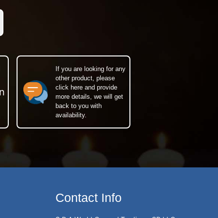
If you are looking for any
other product, please
click here and provide
n
more details, we will get
back to you with
availability.
Contact Info