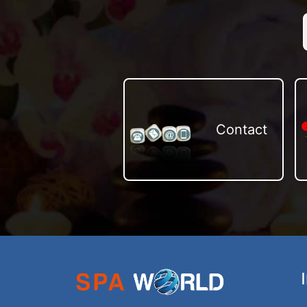
Contact