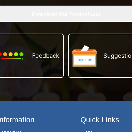
Download Our Product List
Feedback
Suggestio
Information
Quick Links