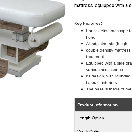
mattress. equipped with a s
Key Features:
Four-section massage tab
hole.
All adjustments (height -
double density mattress, i
treatment.
Equipped with a side dra
various accessories.
Its design, with rounded 
types of interiors.
The base is made of me
Product Information
Length Option
Width Option