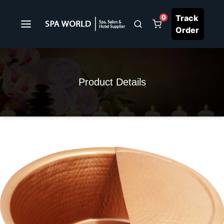
Track
0
Order
Product Details