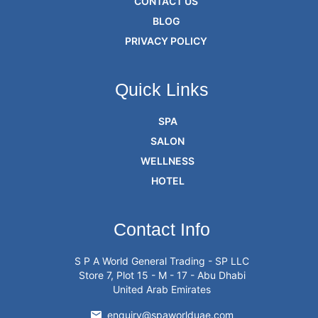
CONTACT US
BLOG
PRIVACY POLICY
Quick Links
SPA
SALON
WELLNESS
HOTEL
Contact Info
S P A World General Trading - SP LLC
Store 7, Plot 15 - M - 17 - Abu Dhabi
United Arab Emirates
enquiry@spaworlduae.com