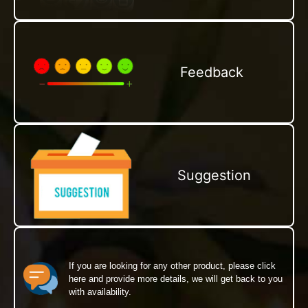
Feedback
Suggestion
If you are looking for any other product, please click
here and provide more details, we will get back to you
with availability.