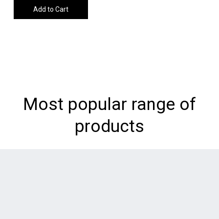
Add to Cart
Most popular range of
products