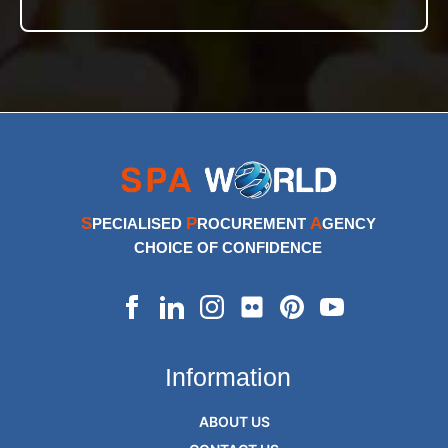
S
P
A
PECIALISED
ROCUREMENT
GENCY
CHOICE OF CONFIDENCE
Information
ABOUT US