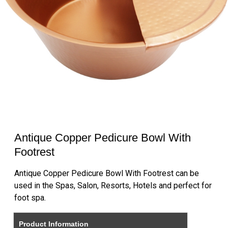
Antique Copper Pedicure Bowl With
Footrest
Antique Copper Pedicure Bowl With Footrest can be
used in the Spas, Salon, Resorts, Hotels and perfect for
foot spa.
Product Information