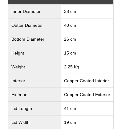
Inner Diameter
38 cm
Outter Diameter
40 cm
Bottom Diameter
26 cm
Height
15 cm
Weight
2.25 Kg
Interior
Copper Coated Interior
Exterior
Copper Coated Exterior
Lid Length
41 cm
Lid Width
19 cm