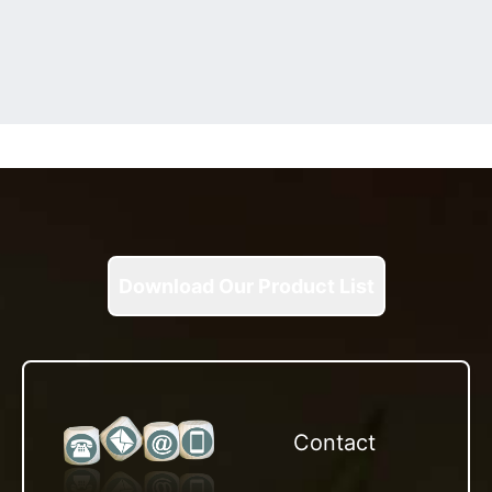
Download Our Product List
Contact