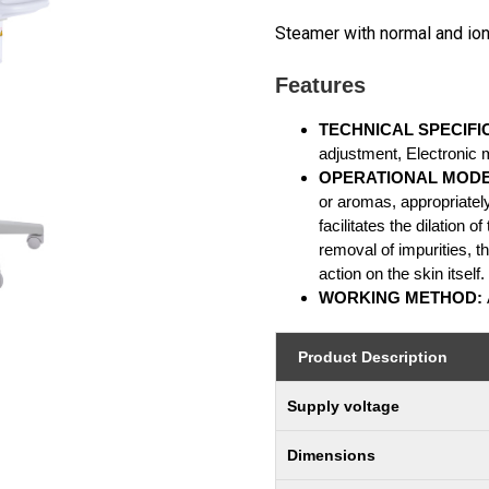
Steamer with normal and io
Features
TECHNICAL SPECIFI
adjustment, Electronic 
OPERATIONAL MOD
or aromas, appropriately
facilitates the dilation 
removal of impurities, t
action on the skin itself.
WORKING METHOD:
Product Description
Supply voltage
Dimensions