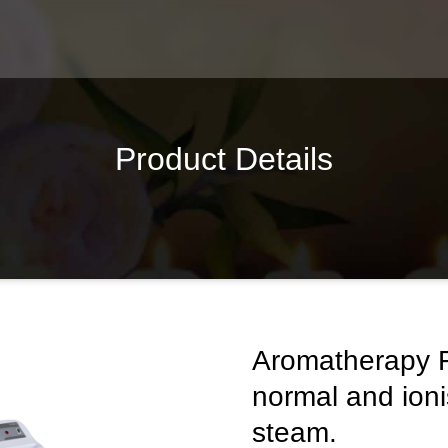
Product Details
Aromatherapy F
normal and ion
steam.