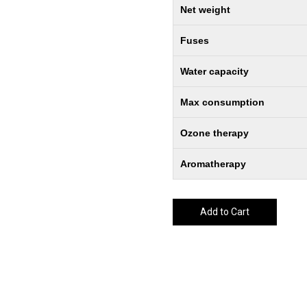
Net weight
Fuses
Water capacity
Max consumption
Ozone therapy
Aromatherapy
Add to Cart