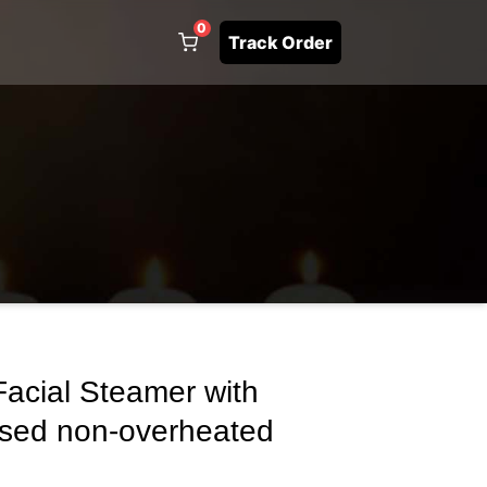
0
Track Order
acial Steamer with
ised non-overheated