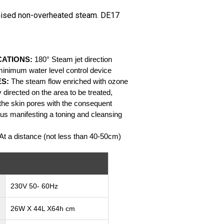
nised non-overheated steam. DE17
CATIONS:
180° Steam jet direction
minimum water level control device
ES:
The steam flow enriched with ozone
 directed on the area to be treated,
of the skin pores with the consequent
hus manifesting a toning and cleansing
At a distance (not less than 40-50cm)
230V 50- 60Hz
26W X 44L X64h cm