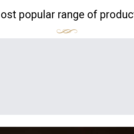
ost popular range of produc