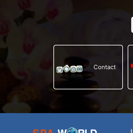
Contact