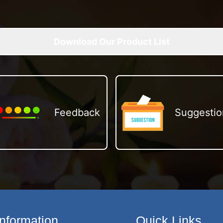
Download Our Product List
Feedback
Suggestio
Information
Quick Links