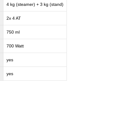
4 kg (steamer) + 3 kg (stand)
2x 4 AT
750 ml
700 Watt
yes
yes