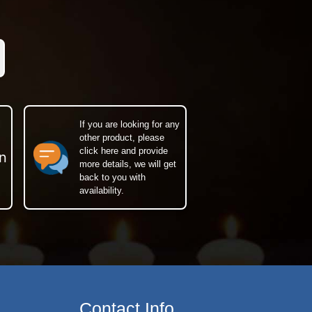
If you are looking for any
other product, please
click here and provide
n
more details, we will get
back to you with
availability.
Contact Info