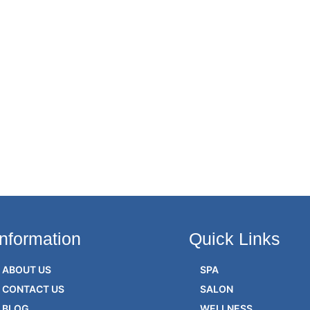
Information
Quick Links
ABOUT US
SPA
CONTACT US
SALON
BLOG
WELLNESS