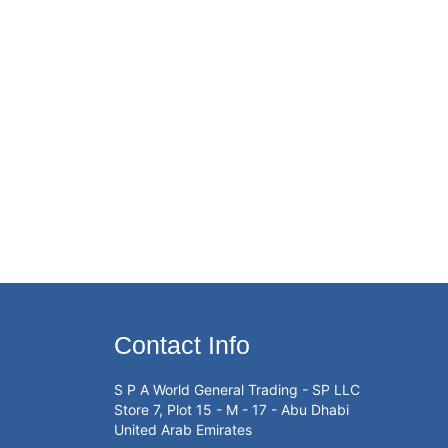
Contact Info
S P A World General Trading - SP LLC
Store 7, Plot 15 - M - 17 - Abu Dhabi
United Arab Emirates