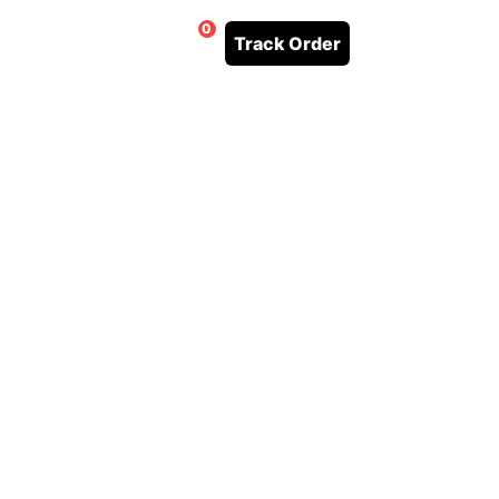
0
Track Order