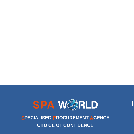
S
P
A
PECIALISED
ROCUREMENT
GENCY
CHOICE OF CONFIDENCE