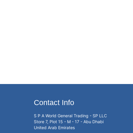
Contact Info
S P A World General Trading - SP LLC
Store 7, Plot 15 - M - 17 - Abu Dhabi
United Arab Emirates