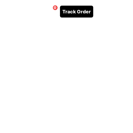
0
Track Order