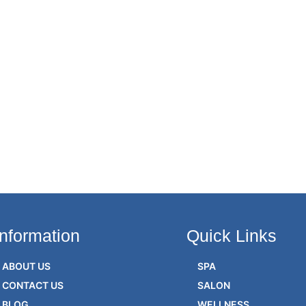
Information
Quick Links
ABOUT US
SPA
CONTACT US
SALON
BLOG
WELLNESS