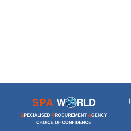
S
P
A
PECIALISED
ROCUREMENT
GENCY
CHOICE OF CONFIDENCE